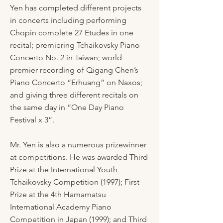
Yen has completed different projects
in concerts including performing
Chopin complete 27 Etudes in one
recital; premiering Tchaikovsky Piano
Concerto No. 2 in Taiwan; world
premier recording of Qigang Chen’s
Piano Concerto “Erhuang” on Naxos;
and giving three different recitals on
the same day in “One Day Piano
Festival x 3”.
Mr. Yen is also a numerous prizewinner
at competitions. He was awarded Third
Prize at the International Youth
Tchaikovsky Competition (1997); First
Prize at the 4th Hamamatsu
International Academy Piano
Competition in Japan (1999); and Third