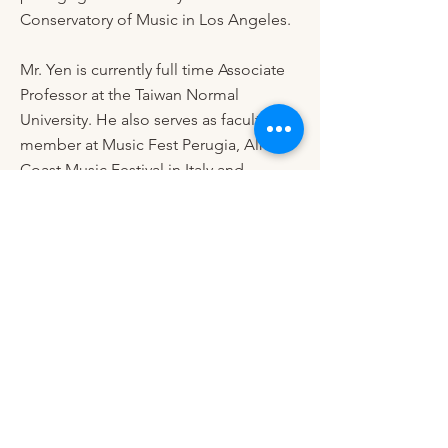
Conservatory of Music in Los Angeles.
Mr. Yen is currently full time Associate
Professor at the Taiwan Normal
University. He also serves as faculty
member at Music Fest Perugia, Almalfi
Coast Music Festival in Italy and
Colburn Piano Festival in the states.
During the past years his students have
won top prizes at international
competitions. In 2017 he founded
International Maestro Piano Festival
and International Maestro Piano
Competition in Taiwan. Mr. Yen is
devoted in promoting classical music
around the world with his multiple rolls
as concert pianist, educator and
organizer.