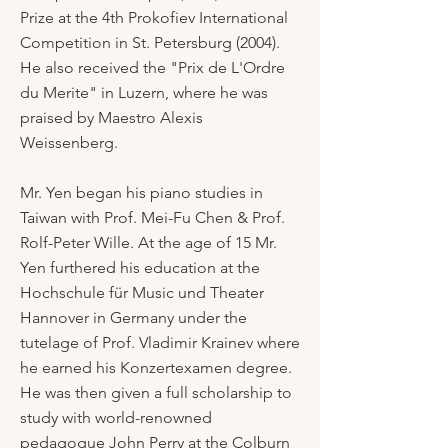
Prize at the 4th Prokofiev International
Competition in St. Petersburg (2004).
He also received the "Prix de L'Ordre
du Merite" in Luzern, where he was
praised by Maestro Alexis
Weissenberg.
Mr. Yen began his piano studies in
Taiwan with Prof. Mei-Fu Chen & Prof.
Rolf-Peter Wille. At the age of 15 Mr.
Yen furthered his education at the
Hochschule für Music und Theater
Hannover in Germany under the
tutelage of Prof. Vladimir Krainev where
he earned his Konzertexamen degree.
He was then given a full scholarship to
study with world-renowned
pedagogue John Perry at the Colburn