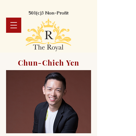
501(c)3 Non-Profit
Chun-Chieh Yen