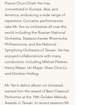
Pianist Chun-Chieh Yen has
concertized in Europe, Asia, and
America, embracing a wide range of
repertoire. Concerto performances
take Mr. Yen to orchestras all over the
world including the Russian National
Orchestra, Staatsorchester Rheinische
Philharmonie, and the National
Symphony Orchestra of Taiwan. He has
enjoyed collaborations with many
conductors, including Mikhail Pletnev,
Henry Mazer, Uri Mayer, Shao-Chia Lü,
and Günther Herbig.
Mr. Yen’s debut album on Universal,
earned him the award of Best Classical
Performer at the 19th Golden Melody
Awards in Taiwan. In recent seasons Mr.