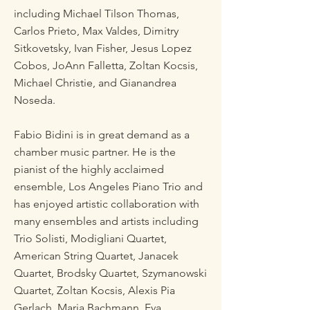
including Michael Tilson Thomas,
Carlos Prieto, Max Valdes, Dimitry
Sitkovetsky, Ivan Fisher, Jesus Lopez
Cobos, JoAnn Falletta, Zoltan Kocsis,
Michael Christie, and Gianandrea
Noseda.
Fabio Bidini is in great demand as a
chamber music partner. He is the
pianist of the highly acclaimed
ensemble, Los Angeles Piano Trio and
has enjoyed artistic collaboration with
many ensembles and artists including
Trio Solisti, Modigliani Quartet,
American String Quartet, Janacek
Quartet, Brodsky Quartet, Szymanowski
Quartet, Zoltan Kocsis, Alexis Pia
Gerlach, Maria Bachmann, Eva