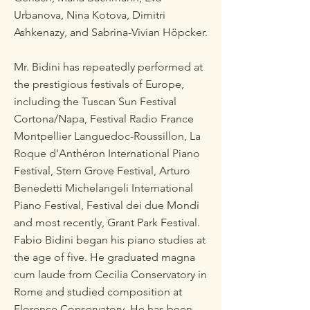
Urbanova, Nina Kotova, Dimitri
Ashkenazy, and Sabrina-Vivian Höpcker.
Mr. Bidini has repeatedly performed at
the prestigious festivals of Europe,
including the Tuscan Sun Festival
Cortona/Napa, Festival Radio France
Montpellier Languedoc-Roussillon, La
Roque d’Anthéron International Piano
Festival, Stern Grove Festival, Arturo
Benedetti Michelangeli International
Piano Festival, Festival dei due Mondi
and most recently, Grant Park Festival.
Fabio Bidini began his piano studies at
the age of five. He graduated magna
cum laude from Cecilia Conservatory in
Rome and studied composition at
Florence Conservatory. He has been