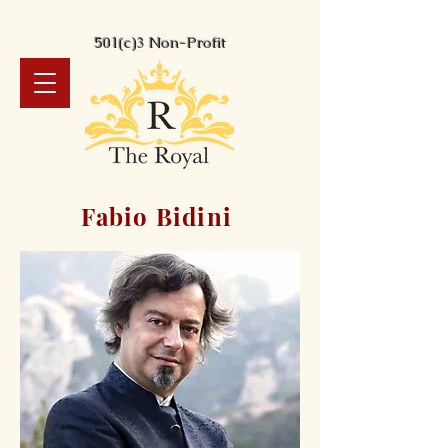
501(c)3 Non-Profit
Fabio Bidini