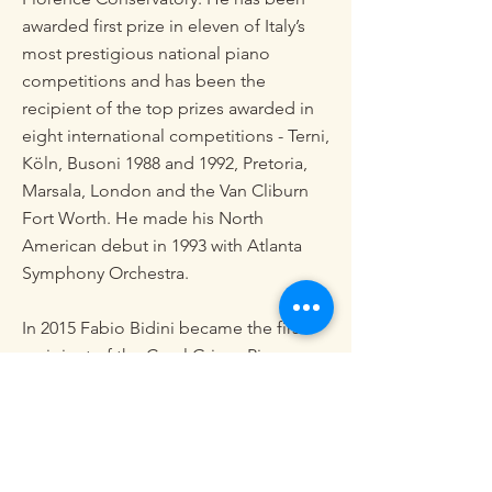
awarded first prize in eleven of Italy’s
most prestigious national piano
competitions and has been the
recipient of the top prizes awarded in
eight international competitions - Terni,
Köln, Busoni 1988 and 1992, Pretoria,
Marsala, London and the Van Cliburn
Fort Worth. He made his North
American debut in 1993 with Atlanta
Symphony Orchestra.
In 2015 Fabio Bidini became the first
recipient of the Carol Grigor Piano
Chair – a new position enabled by a
$5,000,000 endowment gift from the
Colburn School’s board chairwoman
Carol Colburn Grigor in Los Angeles.