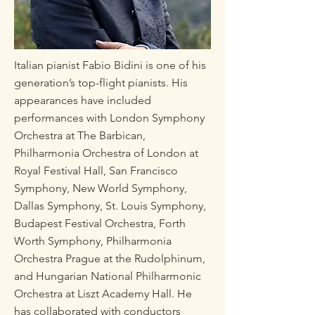
Italian pianist Fabio Bidini is one of his
generation’s top-flight pianists. His
appearances have included
performances with London Symphony
Orchestra at The Barbican,
Philharmonia Orchestra of London at
Royal Festival Hall, San Francisco
Symphony, New World Symphony,
Dallas Symphony, St. Louis Symphony,
Budapest Festival Orchestra, Forth
Worth Symphony, Philharmonia
Orchestra Prague at the Rudolphinum,
and Hungarian National Philharmonic
Orchestra at Liszt Academy Hall. He
has collaborated with conductors