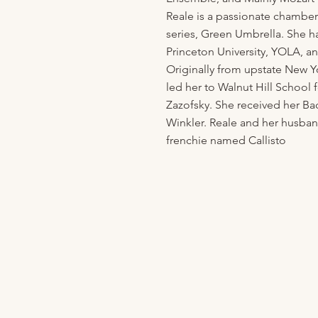
Reale is a passionate chamber
series, Green Umbrella. She h
Princeton University, YOLA,
Originally from upstate New Y
led her to Walnut Hill School 
Zazofsky. She received her Ba
Winkler. Reale and her husba
frenchie named Callisto