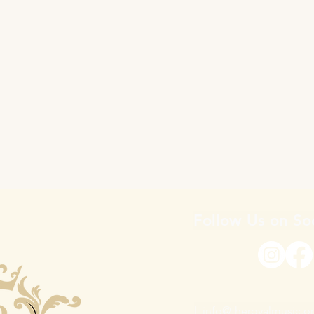
Follow Us on So
|
info@theroyalmusic.o