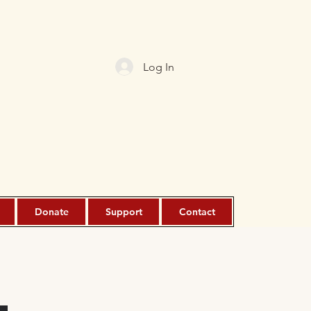
Log In
Donate
Support
Contact