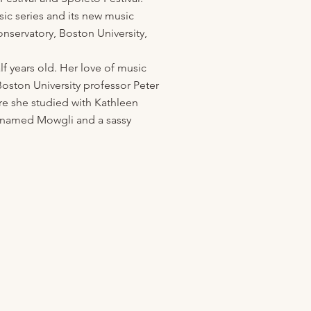
ic series and its new music
nservatory, Boston University,
f years old. Her love of music
Boston University professor Peter
re she studied with Kathleen
x named Mowgli and a sassy