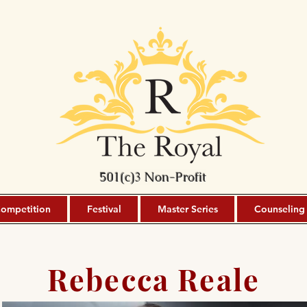
501(c)3 Non-Profit
ompetition
Festival
Master Series
Counseling
Rebecca Reale