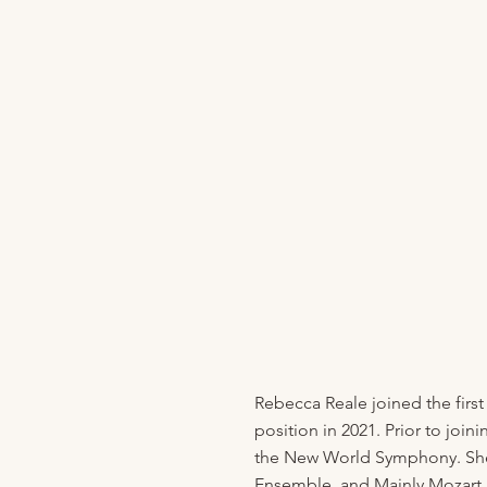
Rebecca Reale joined the first
position in 2021. Prior to jo
the New World Symphony. She 
Ensemble, and Mainly Mozart F