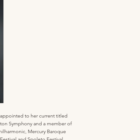
appointed to her current titled
 Houston Symphony and a member of
hilharmonic, Mercury Baroque
estival and Spoleto Festival.