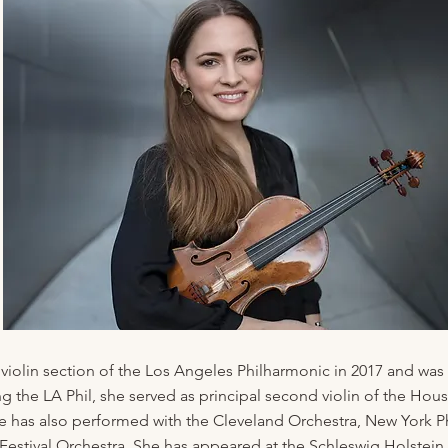
 violin section of the Los Angeles Philharmonic in 2017 and was 
ining the LA Phil, she served as principal second violin of the
has also performed with the Cleveland Orchestra, New York P
estival Orchestra. She has appeared at the Schleswig Holstein F