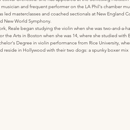
 musician and frequent performer on the LA Phil's chamber mus
as led masterclasses and coached sectionals at New England Co
 and New World Symphony.
ork, Reale began studying the violin when she was two-and-a-hal
for the Arts in Boston when she was 14, where she studied with 
chelor's Degree in violin performance from Rice University, whe
nd reside in Hollywood with their two dogs: a spunky boxer mi